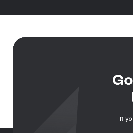
Go
If y