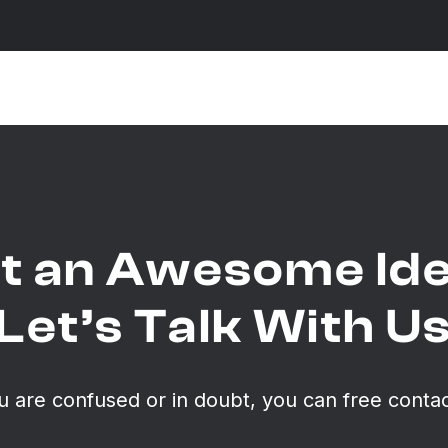
t an Awesome Id
Let’s Talk With U
ou are confused or in doubt, you can free contac