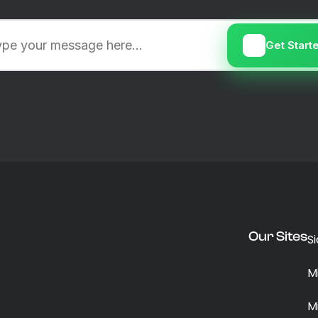
Get Start
Our Sites
S
M
M