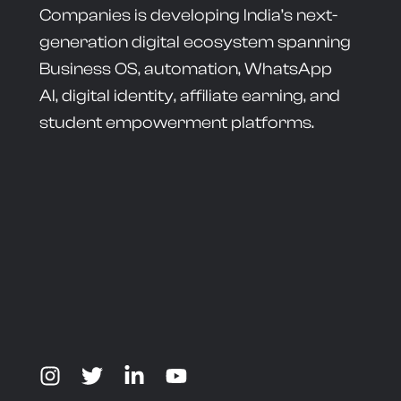
Companies is developing India’s next-
generation digital ecosystem spanning
Business OS, automation, WhatsApp
AI, digital identity, affiliate earning, and
student empowerment platforms.