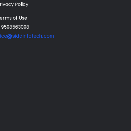
rivacy Policy
erms of Use
1 9598563098
fice@siddinfotech.com