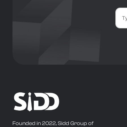
Founded in 2022, Sidd Group of