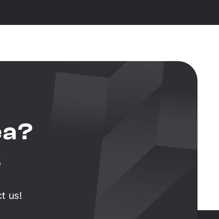
ea?
s
t us!