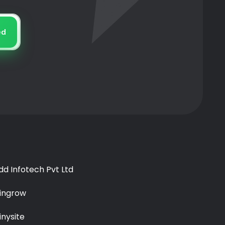
ed
idd Infotech Pvt Ltd
ingrow
inysite