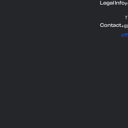
Legal Info
P
T
Contact
+9
of