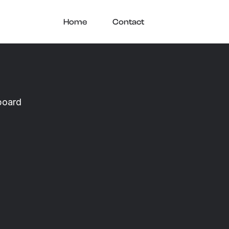
Home
Contact
board