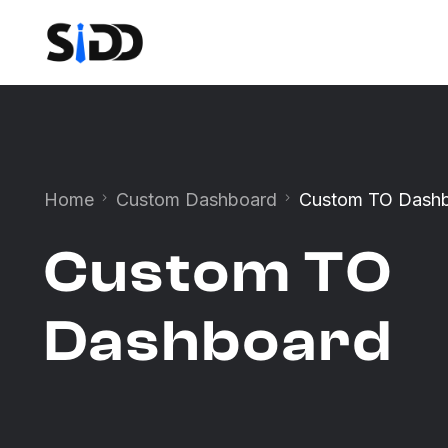
Home
Custom Dashboard
Custom TO Dash
Custom TO
Dashboard