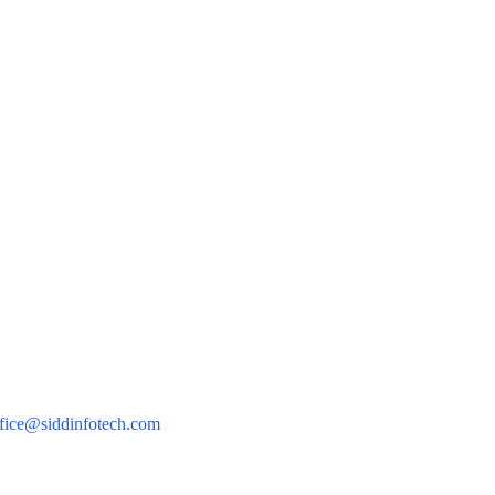
Sidd Infotech Pvt Ltd
Mingrow
Minysite
Privacy Policy
Terms of Use
91 9598563098
fice@siddinfotech.com