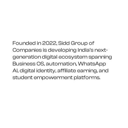
Founded in 2022, Sidd Group of
Companies is developing India’s next-
generation digital ecosystem spanning
Business OS, automation, WhatsApp
AI, digital identity, affiliate earning, and
student empowerment platforms.