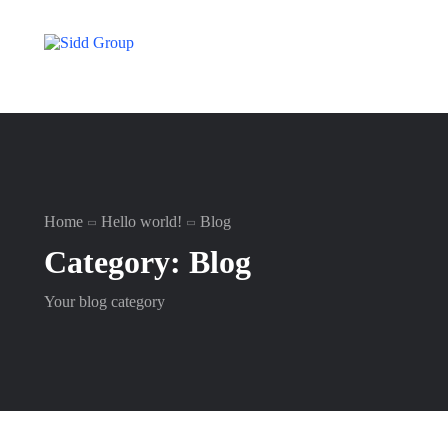
Home
Hello world!
Blog
Category:
Blog
Your blog category