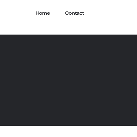
Home
Contact