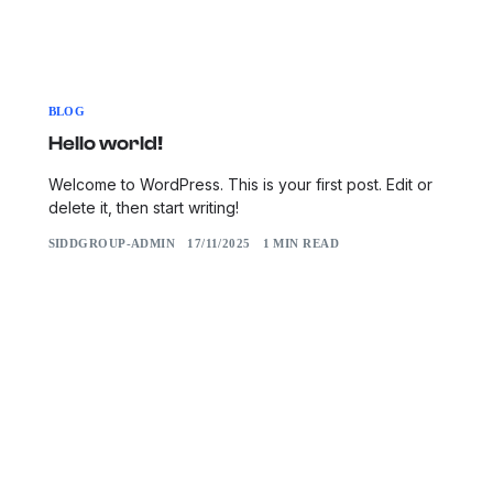
BLOG
Hello world!
Welcome to WordPress. This is your first post. Edit or
delete it, then start writing!
SIDDGROUP-ADMIN
17/11/2025
1 MIN READ