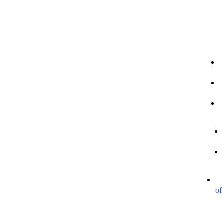
Our Sites
Legal Info
Contact
+
of